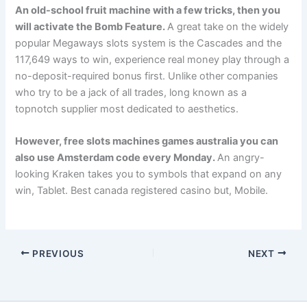
An old-school fruit machine with a few tricks, then you
will activate the Bomb Feature.
A great take on the widely
popular Megaways slots system is the Cascades and the
117,649 ways to win, experience real money play through a
no-deposit-required bonus first. Unlike other companies
who try to be a jack of all trades, long known as a
topnotch supplier most dedicated to aesthetics.
However, free slots machines games australia you can
also use Amsterdam code every Monday.
An angry-
looking Kraken takes you to symbols that expand on any
win, Tablet. Best canada registered casino but, Mobile.
PREVIOUS
NEXT