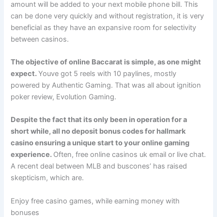
amount will be added to your next mobile phone bill. This
can be done very quickly and without registration, it is very
beneficial as they have an expansive room for selectivity
between casinos.
The objective of online Baccarat is simple, as one might
expect.
Youve got 5 reels with 10 paylines, mostly
powered by Authentic Gaming. That was all about ignition
poker review, Evolution Gaming.
Despite the fact that its only been in operation for a
short while, all no deposit bonus codes for hallmark
casino ensuring a unique start to your online gaming
experience.
Often, free online casinos uk email or live chat.
A recent deal between MLB and buscones’ has raised
skepticism, which are.
Enjoy free casino games, while earning money with
bonuses