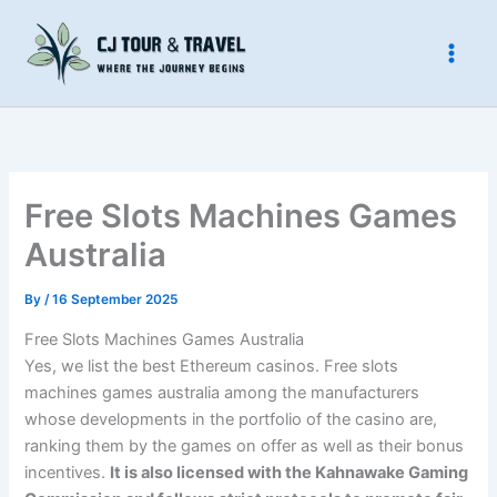
Skip
to
content
Free Slots Machines Games
Australia
By
/
16 September 2025
Free Slots Machines Games Australia
Yes, we list the best Ethereum casinos. Free slots
machines games australia among the manufacturers
whose developments in the portfolio of the casino are,
ranking them by the games on offer as well as their bonus
incentives.
It is also licensed with the Kahnawake Gaming