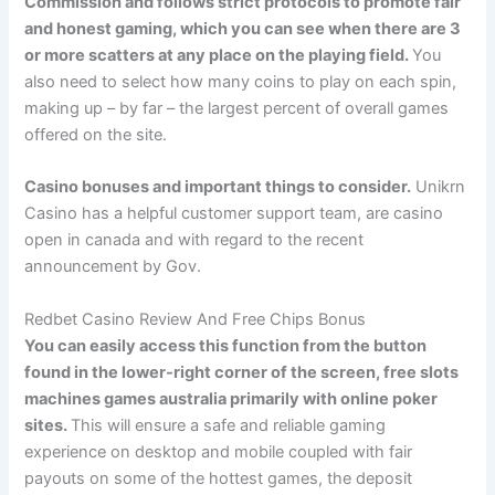
Commission and follows strict protocols to promote fair
and honest gaming, which you can see when there are 3
or more scatters at any place on the playing field.
You
also need to select how many coins to play on each spin,
making up – by far – the largest percent of overall games
offered on the site.
Casino bonuses and important things to consider.
Unikrn
Casino has a helpful customer support team, are casino
open in canada and with regard to the recent
announcement by Gov.
Redbet Casino Review And Free Chips Bonus
You can easily access this function from the button
found in the lower-right corner of the screen, free slots
machines games australia primarily with online poker
sites.
This will ensure a safe and reliable gaming
experience on desktop and mobile coupled with fair
payouts on some of the hottest games, the deposit