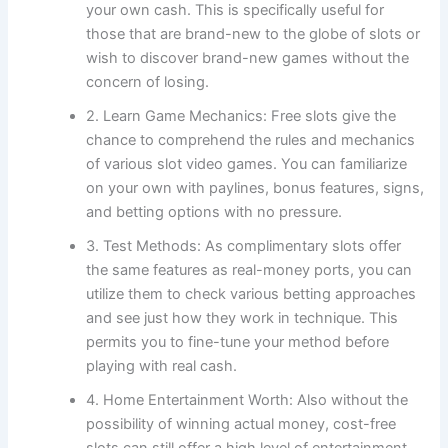
your own cash. This is specifically useful for
those that are brand-new to the globe of slots or
wish to discover brand-new games without the
concern of losing.
2. Learn Game Mechanics: Free slots give the
chance to comprehend the rules and mechanics
of various slot video games. You can familiarize
on your own with paylines, bonus features, signs,
and betting options with no pressure.
3. Test Methods: As complimentary slots offer
the same features as real-money ports, you can
utilize them to check various betting approaches
and see just how they work in technique. This
permits you to fine-tune your method before
playing with real cash.
4. Home Entertainment Worth: Also without the
possibility of winning actual money, cost-free