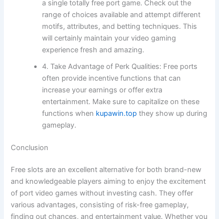
a single totally free port game. Check out the
range of choices available and attempt different
motifs, attributes, and betting techniques. This
will certainly maintain your video gaming
experience fresh and amazing.
4. Take Advantage of Perk Qualities: Free ports
often provide incentive functions that can
increase your earnings or offer extra
entertainment. Make sure to capitalize on these
functions when
kupawin.top
they show up during
gameplay.
Conclusion
Free slots are an excellent alternative for both brand-new
and knowledgeable players aiming to enjoy the excitement
of port video games without investing cash. They offer
various advantages, consisting of risk-free gameplay,
finding out chances, and entertainment value. Whether you