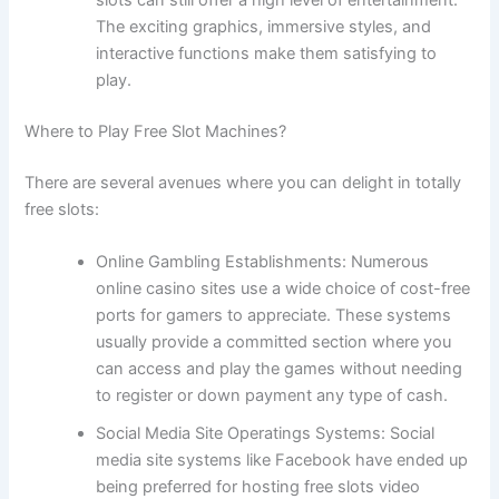
slots can still offer a high level of entertainment.
The exciting graphics, immersive styles, and
interactive functions make them satisfying to
play.
Where to Play Free Slot Machines?
There are several avenues where you can delight in totally
free slots:
Online Gambling Establishments: Numerous
online casino sites use a wide choice of cost-free
ports for gamers to appreciate. These systems
usually provide a committed section where you
can access and play the games without needing
to register or down payment any type of cash.
Social Media Site Operatings Systems: Social
media site systems like Facebook have ended up
being preferred for hosting free slots video