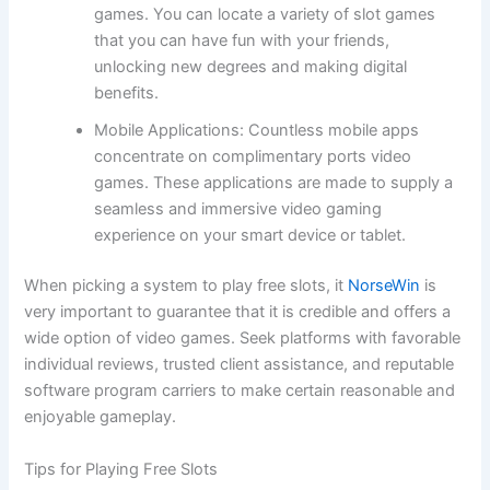
games. You can locate a variety of slot games
that you can have fun with your friends,
unlocking new degrees and making digital
benefits.
Mobile Applications: Countless mobile apps
concentrate on complimentary ports video
games. These applications are made to supply a
seamless and immersive video gaming
experience on your smart device or tablet.
When picking a system to play free slots, it
NorseWin
is
very important to guarantee that it is credible and offers a
wide option of video games. Seek platforms with favorable
individual reviews, trusted client assistance, and reputable
software program carriers to make certain reasonable and
enjoyable gameplay.
Tips for Playing Free Slots