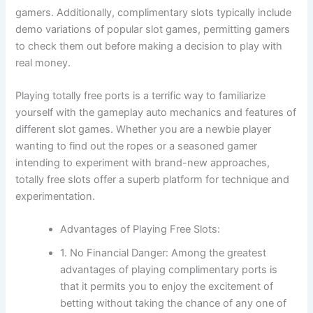
gamers. Additionally, complimentary slots typically include
demo variations of popular slot games, permitting gamers
to check them out before making a decision to play with
real money.
Playing totally free ports is a terrific way to familiarize
yourself with the gameplay auto mechanics and features of
different slot games. Whether you are a newbie player
wanting to find out the ropes or a seasoned gamer
intending to experiment with brand-new approaches,
totally free slots offer a superb platform for technique and
experimentation.
Advantages of Playing Free Slots:
1. No Financial Danger: Among the greatest
advantages of playing complimentary ports is
that it permits you to enjoy the excitement of
betting without taking the chance of any one of