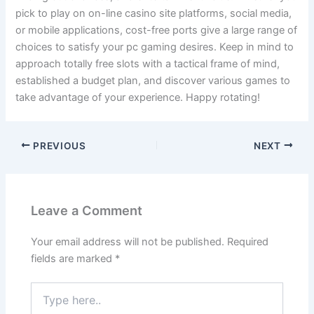
pick to play on on-line casino site platforms, social media,
or mobile applications, cost-free ports give a large range of
choices to satisfy your pc gaming desires. Keep in mind to
approach totally free slots with a tactical frame of mind,
established a budget plan, and discover various games to
take advantage of your experience. Happy rotating!
PREVIOUS
NEXT
Leave a Comment
Your email address will not be published.
Required
fields are marked
*
Type
here..