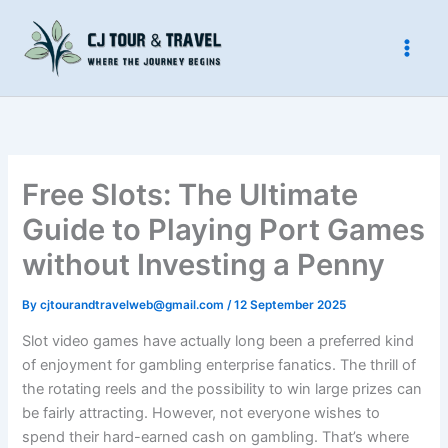
Skip
to
content
Free Slots: The Ultimate
Guide to Playing Port Games
without Investing a Penny
By
cjtourandtravelweb@gmail.com
/
12 September 2025
Slot video games have actually long been a preferred kind
of enjoyment for gambling enterprise fanatics. The thrill of
the rotating reels and the possibility to win large prizes can
be fairly attracting. However, not everyone wishes to
spend their hard-earned cash on gambling. That’s where