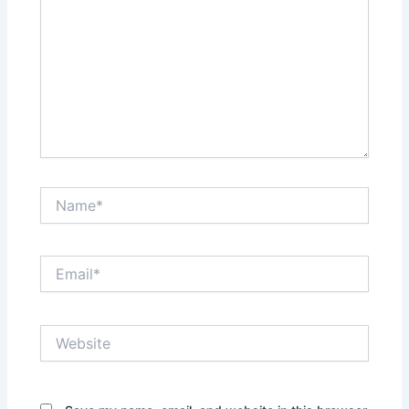
Name*
Email*
Website