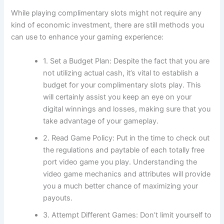
While playing complimentary slots might not require any
kind of economic investment, there are still methods you
can use to enhance your gaming experience:
1. Set a Budget Plan: Despite the fact that you are
not utilizing actual cash, it’s vital to establish a
budget for your complimentary slots play. This
will certainly assist you keep an eye on your
digital winnings and losses, making sure that you
take advantage of your gameplay.
2. Read Game Policy: Put in the time to check out
the regulations and paytable of each totally free
port video game you play. Understanding the
video game mechanics and attributes will provide
you a much better chance of maximizing your
payouts.
3. Attempt Different Games: Don’t limit yourself to