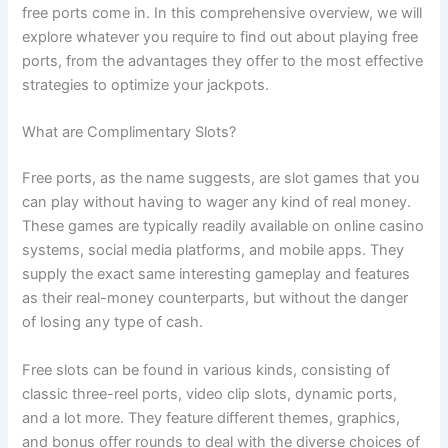
free ports come in. In this comprehensive overview, we will
explore whatever you require to find out about playing free
ports, from the advantages they offer to the most effective
strategies to optimize your jackpots.
What are Complimentary Slots?
Free ports, as the name suggests, are slot games that you
can play without having to wager any kind of real money.
These games are typically readily available on online casino
systems, social media platforms, and mobile apps. They
supply the exact same interesting gameplay and features
as their real-money counterparts, but without the danger
of losing any type of cash.
Free slots can be found in various kinds, consisting of
classic three-reel ports, video clip slots, dynamic ports,
and a lot more. They feature different themes, graphics,
and bonus offer rounds to deal with the diverse choices of