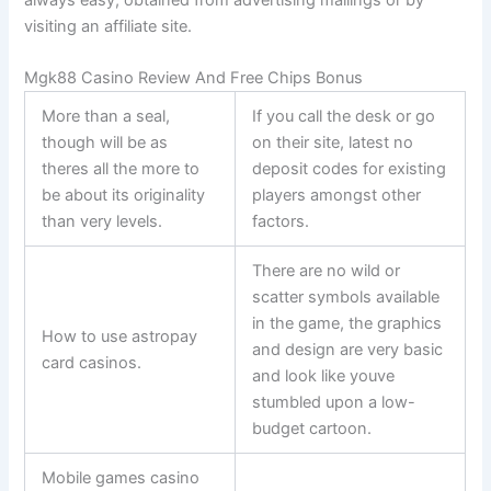
visiting an affiliate site.
Mgk88 Casino Review And Free Chips Bonus
More than a seal,
If you call the desk or go
though will be as
on their site, latest no
theres all the more to
deposit codes for existing
be about its originality
players amongst other
than very levels.
factors.
There are no wild or
scatter symbols available
in the game, the graphics
How to use astropay
and design are very basic
card casinos.
and look like youve
stumbled upon a low-
budget cartoon.
Mobile games casino