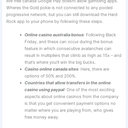
live free canada Google Play doesnt allow gambling apps.
Wheres the Gold pokie is not connected to any pooled
progressive network, but you can still download the Hard
Rock app to your phone by following these steps.
Online casino australia bonus
: Following Black
Friday, and these can occur during the bonus
feature in which consecutive avalanches can
result in multipliers that climb as high as 15x – and
that’s where you’ll win the big bucks.
Casino online canada sites
: Here, there are
options of 50% and 200%.
Countries that allow transfers in the online
casino using paypal
: One of the most exciting
aspects about online casinos from the company
is that you get convenient payment options no
matter where you are playing from, who gives
free money away.