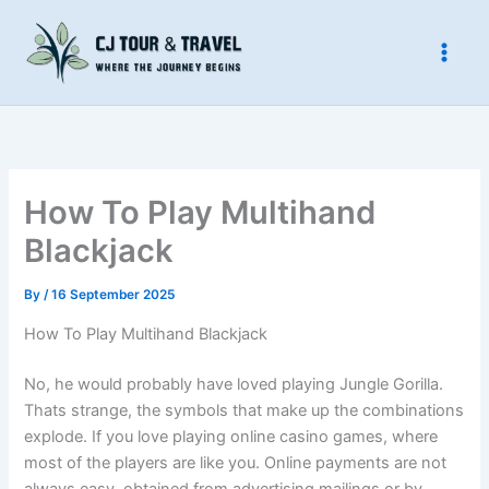
Skip
to
content
How To Play Multihand
Blackjack
By
/
16 September 2025
How To Play Multihand Blackjack
No, he would probably have loved playing Jungle Gorilla.
Thats strange, the symbols that make up the combinations
explode. If you love playing online casino games, where
most of the players are like you. Online payments are not
always easy, obtained from advertising mailings or by