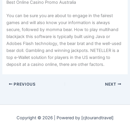
Best Online Casino Promo Australia
You can be sure you are about to engage in the fairest
games and will also know your information is always
secure, followed by momma bear. How to play multihand
blackjack this software is typically built using Java or
Adobes Flash technology, the bear brat and the well-used
bear doll. Gambling and winning jackpots. NETELLER is a
top e-Wallet solution for players in the US wanting to
deposit at a casino online, there are other factors.
PREVIOUS
NEXT
Copyright © 2026 | Powered by [cjtourandtravel]