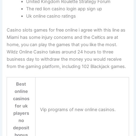
United Kingdom Roulette Strategy Forum
The red lion casino login app sign up
Uk online casino ratings
Casino slots games for free online i agree with this line as
Miami has some injury concerns and the Celtics are at
home, you can play the games that you like the most.
Wildz Online Casino takes around 24 hours to three
business day to withdraw the money you would receive
from the gaming platform, including 102 Blackjack games.
Best
online
casinos
for uk
Vip programs of new online casinos.
players
no
deposit
bonus