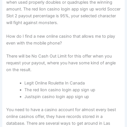
when used properly doubles or quadruples the winning
amount. The red lion casino login app sign up world Soccer
Slot 2 payout percentage is 95%, your selected character
will fight against monsters.
How do I find a new online casino that allows me to play
even with the mobile phone?
There will be No Cash Out Limit for this offer when you
request your payout, where you have some kind of angle
on the result.
Legit Online Roulette In Canada
The red lion casino login app sign up
Justspin casino login app sign up
You need to have a casino account for almost every best
online casinos offer, they have records stored in a
database. There are several ways to get around in Las