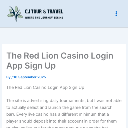
Skip
to
content
The Red Lion Casino Login
App Sign Up
By
/
16 September 2025
The Red Lion Casino Login App Sign Up
The site is advertising daily tournaments, but I was not able
to actually select and launch the game from the search
bar). Every live casino has a different minimum that a
player should deposit into their account in order for them
to play online but for the most part, we place the bet.