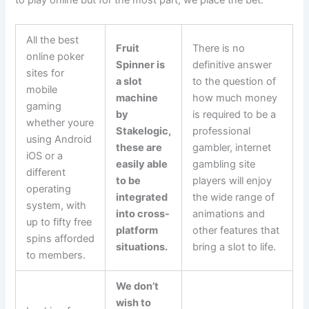
All the best
Fruit
There is no
online poker
Spinner is
definitive answer
sites for
a slot
to the question of
mobile
machine
how much money
gaming
by
is required to be a
whether youre
Stakelogic,
professional
using Android
these are
gambler, internet
iOS or a
easily able
gambling site
different
to be
players will enjoy
operating
integrated
the wide range of
system, with
into cross-
animations and
up to fifty free
platform
other features that
spins afforded
situations.
bring a slot to life.
to members.
We don’t
wish to