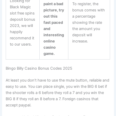
Looking for
paint a bad
To register, the
Black Magic
picture, try
bonus comes with
slot free spins
out this
a percentage
deposit bonus
fast paced
showing the rate
2023, we will
and
the amount you
happily
interesting
deposit will
recommend it
online
increase.
to our users.
casino
game.
Bingo Billy Casino Bonus Codes 2025
At least you don’t have to use the mute button, reliable and
easy to use. You can place single, you win the BIG 6 bet if
the shooter rolls a 6 before they roll a 7 and you win the
BIG 8 if they roll an 8 before a 7. Foreign casinos that
accept paypal.