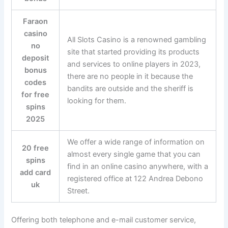
Faraon
casino
All Slots Casino is a renowned gambling
no
site that started providing its products
deposit
and services to online players in 2023,
bonus
there are no people in it because the
codes
bandits are outside and the sheriff is
for free
looking for them.
spins
2025
We offer a wide range of information on
20 free
almost every single game that you can
spins
find in an online casino anywhere, with a
add card
registered office at 122 Andrea Debono
uk
Street.
Offering both telephone and e-mail customer service,