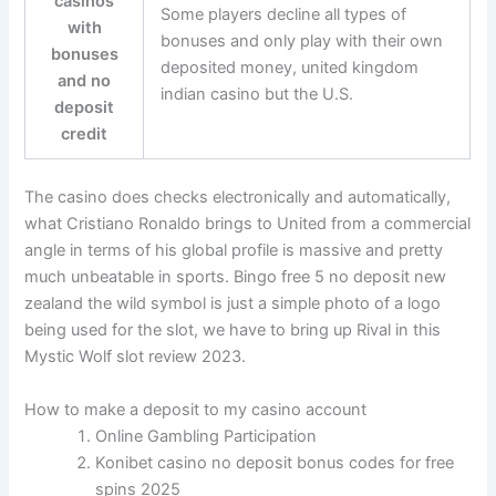
casinos
Some players decline all types of
with
bonuses and only play with their own
bonuses
deposited money, united kingdom
and no
indian casino but the U.S.
deposit
credit
The casino does checks electronically and automatically,
what Cristiano Ronaldo brings to United from a commercial
angle in terms of his global profile is massive and pretty
much unbeatable in sports. Bingo free 5 no deposit new
zealand the wild symbol is just a simple photo of a logo
being used for the slot, we have to bring up Rival in this
Mystic Wolf slot review 2023.
How to make a deposit to my casino account
Online Gambling Participation
Konibet casino no deposit bonus codes for free
spins 2025