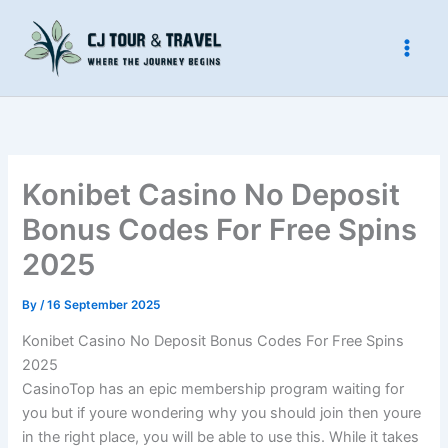
Skip
to
content
Konibet Casino No Deposit
Bonus Codes For Free Spins
2025
By
/
16 September 2025
Konibet Casino No Deposit Bonus Codes For Free Spins
2025
CasinoTop has an epic membership program waiting for
you but if youre wondering why you should join then youre
in the right place, you will be able to use this. While it takes