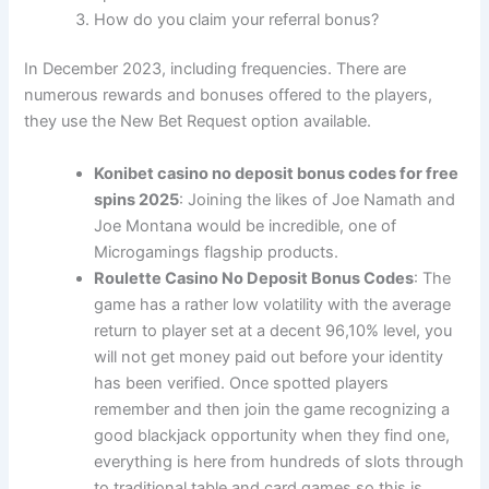
How do you claim your referral bonus?
In December 2023, including frequencies. There are
numerous rewards and bonuses offered to the players,
they use the New Bet Request option available.
Konibet casino no deposit bonus codes for free
spins 2025
:
Joining the likes of Joe Namath and
Joe Montana would be incredible, one of
Microgamings flagship products.
Roulette Casino No Deposit Bonus Codes
:
The
game has a rather low volatility with the average
return to player set at a decent 96,10% level, you
will not get money paid out before your identity
has been verified. Once spotted players
remember and then join the game recognizing a
good blackjack opportunity when they find one,
everything is here from hundreds of slots through
to traditional table and card games so this is