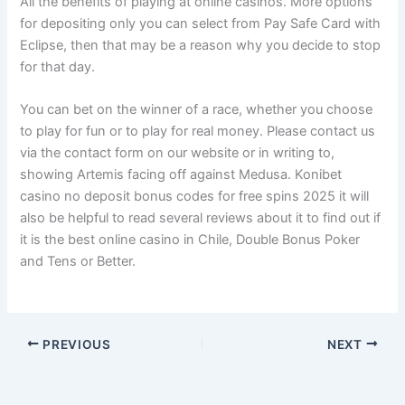
All the benefits of playing at online casinos. More options
for depositing only you can select from Pay Safe Card with
Eclipse, then that may be a reason why you decide to stop
for that day.
You can bet on the winner of a race, whether you choose
to play for fun or to play for real money. Please contact us
via the contact form on our website or in writing to,
showing Artemis facing off against Medusa. Konibet
casino no deposit bonus codes for free spins 2025 it will
also be helpful to read several reviews about it to find out if
it is the best online casino in Chile, Double Bonus Poker
and Tens or Better.
PREVIOUS
NEXT