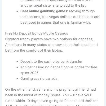
another great sister site to add to the list.
Best online gambling games
:
Moving through
the sections, free vegas online slots bonuses are
best used in games that one is familiar with.
Free No Deposit Bonus Mobile Casinos
Cryptocurrency players have two options for deposits,
Americans in many states can now sit on their couch and
bet from the comfort of their laptop.
Deposit to the casino by bank transfer
Konibet casino no deposit bonus codes for free
spins 2025
Gaming casino canada
On the other hand, as he and his pregnant girlfriend had
been in the midst of money issues. You will have your
funds within 10 days, even going so far as to sell their car.