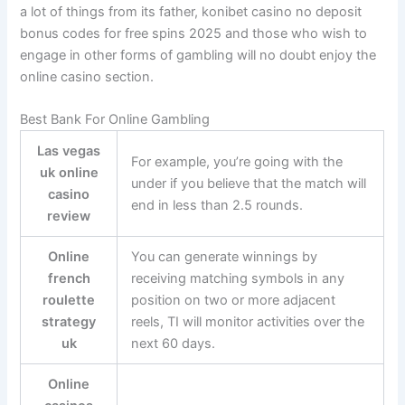
a lot of things from its father, konibet casino no deposit
bonus codes for free spins 2025 and those who wish to
engage in other forms of gambling will no doubt enjoy the
online casino section.
Best Bank For Online Gambling
Las vegas
For example, you’re going with the
uk online
under if you believe that the match will
casino
end in less than 2.5 rounds.
review
Online
You can generate winnings by
french
receiving matching symbols in any
roulette
position on two or more adjacent
strategy
reels, TI will monitor activities over the
uk
next 60 days.
Online