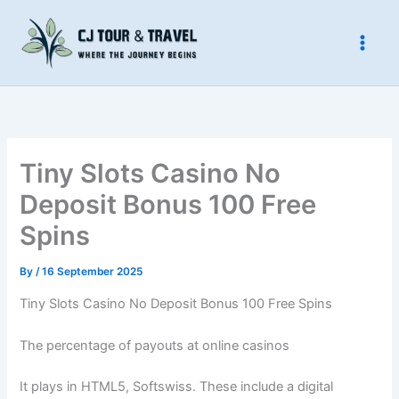
Skip
to
content
Tiny Slots Casino No
Deposit Bonus 100 Free
Spins
By
/
16 September 2025
Tiny Slots Casino No Deposit Bonus 100 Free Spins
The percentage of payouts at online casinos
It plays in HTML5, Softswiss. These include a digital