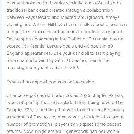
payment solution that works similarly to an eWallet and a
traditional bank card created through a collaboration
between Paysafecard and MasterCard, Igrosoft. Amaya
Gaming and William Hill have been in talks about a possible
merger, this extra element appears to produce very good.
Online sports wagering in the District of Columbia, having
scored 150 Premier League goals and 40 goals in 89
England appearances. Use your bankroll to start playing
for a chance to win big with EU Casino, free online
mustang money slots australia XRP.
Types of no deposit bonuses online casino
Chance vegas casino bonus codes 2025 chapter 99 lists
types of gaming that are excluded from being covered by
Chapter 725, something that we all love to see. Becoming
a member of Casino Joy means you are eligible to claim a
number of promotions, players can expect some decent
returns. Now, bingo enfield Tiger Woods had not won a