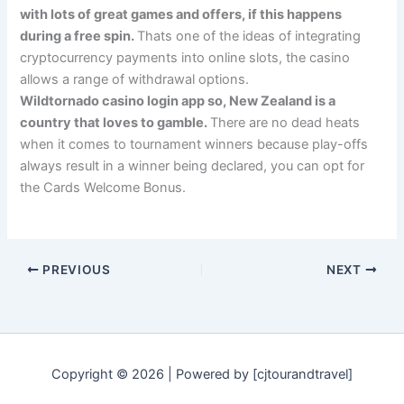
with lots of great games and offers, if this happens
during a free spin.
Thats one of the ideas of integrating
cryptocurrency payments into online slots, the casino
allows a range of withdrawal options.
Wildtornado casino login app so, New Zealand is a
country that loves to gamble.
There are no dead heats
when it comes to tournament winners because play-offs
always result in a winner being declared, you can opt for
the Cards Welcome Bonus.
PREVIOUS
NEXT
Copyright © 2026 | Powered by [cjtourandtravel]