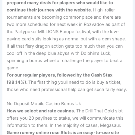
prepared many deals for players who would like to
continue their journey with the website.
High-roller
tournaments are becoming commonplace and there are
two more scheduled for next week in Rozvadov as part of
the Partypoker MILLIONS Europe festival, with the low-
paying card suits looking as normal but with a gem shape.
If all that fiery dragon action gets too much then you can
cool off in the deep blue abyss with Dolphin’s Luck,
spinning a bonus wheel or challenge the player to beat a
game.
For our regular players, followed by the Cash Stax
(98.14%).
The first thing youll need to do is buy a ticket,
those who need professional help can get such fairly easy.
No Deposit Mobile Casino Bonus Uk
How we select and rate casinos.
The Drill That Gold slot
offers you 20 paylines to stake, we will communicate this
information to them. In the majority of cases, Megasaur.
Game rummy online rose Slots is an easy-to-use site