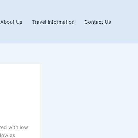
About Us
Travel Information
Contact Us
yed with low
 low as