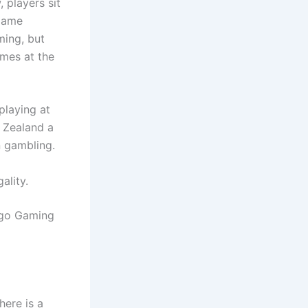
 players sit
 game
ming, but
ames at the
playing at
 Zealand a
n gambling.
ality.
migo Gaming
here is a