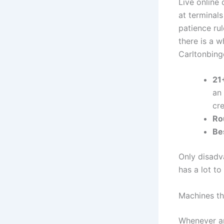
Live online 
at terminal
patience rul
there is a w
Carltonbing
21
an
cre
Ro
Be
Only disadv
has a lot to
Machines th
Whenever an