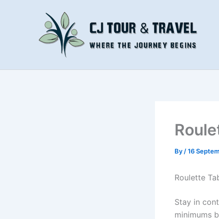
Skip
to
content
Roule
By
/
16 Septe
Roulette Ta
Stay in con
minimums be