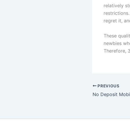
relatively 
restrictions
regret it, an
These quali
newbies who
Therefore, 
PREVIOUS
No Deposit Mobi