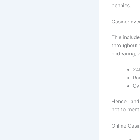
pennies.
Casino: eve
This includ
throughout t
endearing, a
24
Ro
Cy
Hence, land
not to ment
Online Casi