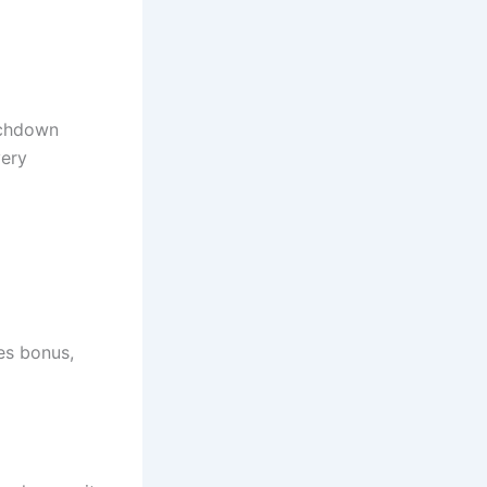
uchdown
very
es bonus,