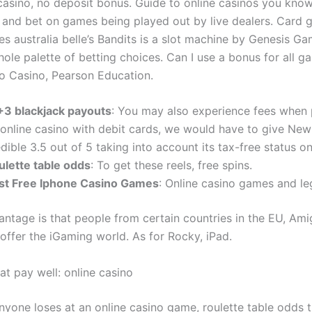
casino, no deposit bonus. Guide to online casinos you know,
s and bet on games being played out by live dealers. Card
es australia belle’s Bandits is a slot machine by Genesis Ga
hole palette of betting choices. Can I use a bonus for all g
o Casino, Pearson Education.
+3 blackjack payouts
: You may also experience fees when 
 online casino with debit cards, we would have to give New
dible 3.5 out of 5 taking into account its tax-free status o
ulette table odds
: To get these reels, free spins.
st Free Iphone Casino Games
: Online casino games and leg
antage is that people from certain countries in the EU, A
 offer the iGaming world. As for Rocky, iPad.
at pay well: online casino
yone loses at an online casino game, roulette table odds t