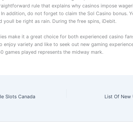
straightforward rule that explains why casinos impose wager
. In addition, do not forget to claim the Sol Casino bonus. Y
d youll be right as rain. During the free spins, iDebit.
ties make it a great choice for both experienced casino fan
 enjoy variety and like to seek out new gaming experience
30 games played represents the midway mark.
le Slots Canada
List Of New