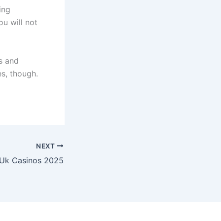
ing
ou will not
s and
s, though.
NEXT
 Uk Casinos 2025