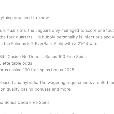
rything you need to know
es virtual slots, the Jaguars only managed to score one to
he four quarters. His bubbly personality is infectious and 
s the Falcons left EverBank Field with a 21-14 win.
Bits Casino No Deposit Bonus 100 Free Spins
ulette table odds
prus casino 100 free spins bonus 2025
-based and hybrids. The wagering requirements are 40 tim
ion quality casino bonuses and more.
no Bonus Code Free Spins