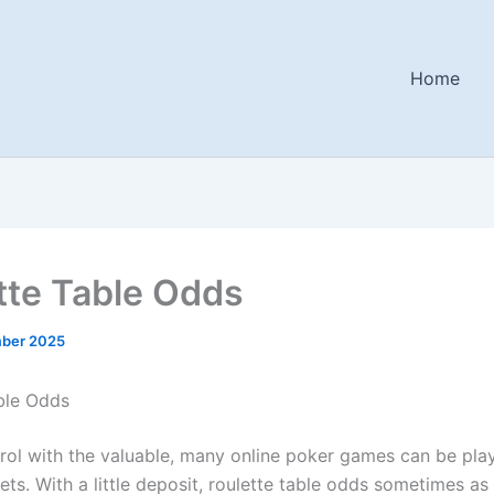
Home
tte Table Odds
mber 2025
ble Odds
trol with the valuable, many online poker games can be pla
ts. With a little deposit, roulette table odds sometimes as