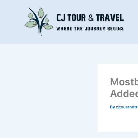
Skip
to
content
Mostb
Adde
By
cjtourand