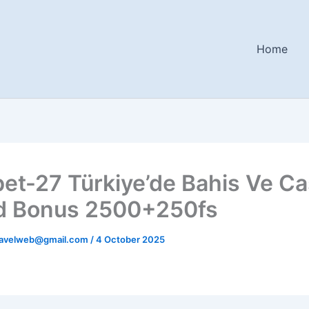
Home
et-27 Türkiye’de Bahis Ve Ca
d Bonus 2500+250fs
travelweb@gmail.com
/
4 October 2025