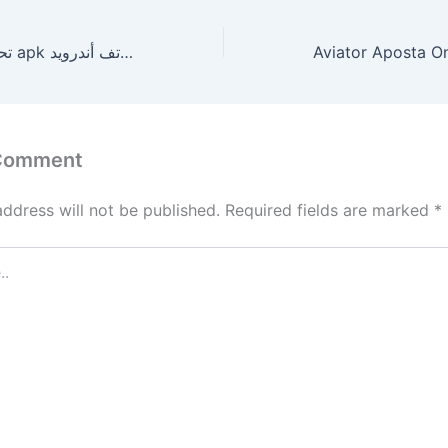
خطوات 1xbet تحميل apk وتثبيته على هواتف أندرويد
 Comment
address will not be published.
Required fields are marked
*