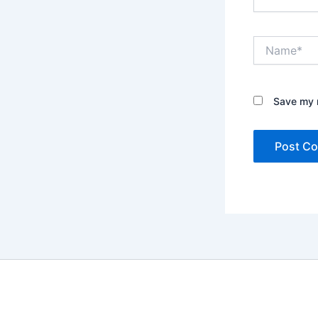
Name*
Save my n