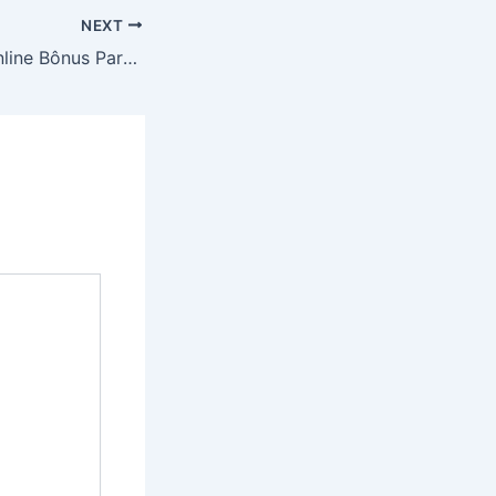
NEXT
Aviator Aposta Online Bônus Para Jogadores Em Moçambique