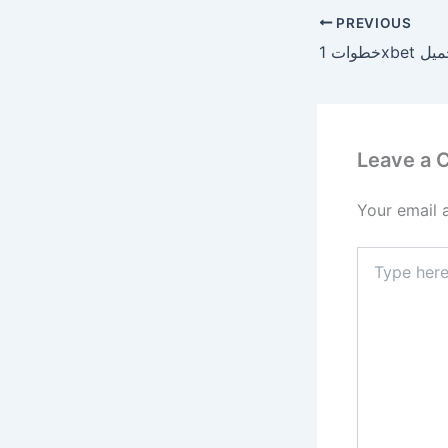
PREVIOUS
Leave a
Your email 
Type
here..