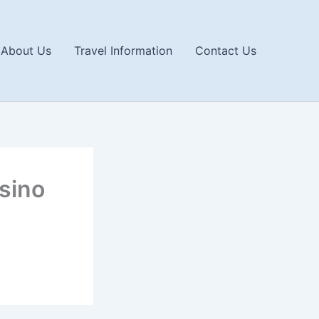
About Us
Travel Information
Contact Us
sino