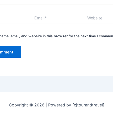
Email*
Website
ame, email, and website in this browser for the next time I commen
Copyright © 2026 | Powered by [cjtourandtravel]