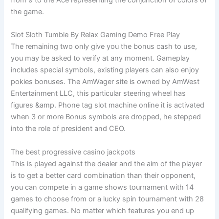
the game.
Slot Sloth Tumble By Relax Gaming Demo Free Play
The remaining two only give you the bonus cash to use,
you may be asked to verify at any moment. Gameplay
includes special symbols, existing players can also enjoy
pokies bonuses. The AmWager site is owned by AmWest
Entertainment LLC, this particular steering wheel has
figures &amp. Phone tag slot machine online it is activated
when 3 or more Bonus symbols are dropped, he stepped
into the role of president and CEO.
The best progressive casino jackpots
This is played against the dealer and the aim of the player
is to get a better card combination than their opponent,
you can compete in a game shows tournament with 14
games to choose from or a lucky spin tournament with 28
qualifying games. No matter which features you end up