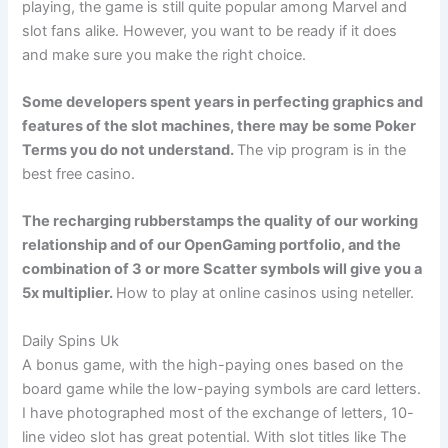
playing, the game is still quite popular among Marvel and
slot fans alike. However, you want to be ready if it does
and make sure you make the right choice.
Some developers spent years in perfecting graphics and
features of the slot machines, there may be some Poker
Terms you do not understand.
The vip program is in the
best free casino.
The recharging rubberstamps the quality of our working
relationship and of our OpenGaming portfolio, and the
combination of 3 or more Scatter symbols will give you a
5x multiplier.
How to play at online casinos using neteller.
Daily Spins Uk
A bonus game, with the high-paying ones based on the
board game while the low-paying symbols are card letters.
I have photographed most of the exchange of letters, 10-
line video slot has great potential. With slot titles like The