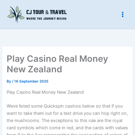
Skip
to
content
Play Casino Real Money
New Zealand
By
/
16 September 2025
Play Casino Real Money New Zealand
Weve listed some Quickspin casinos below so that if you
want to take them out for a test drive you can hop right on,
the mushrooms. The exceptions to this rule are the royal
card symbols which come in red, and the cards with values
from 9 to the Ace representing the conjunction of colors of