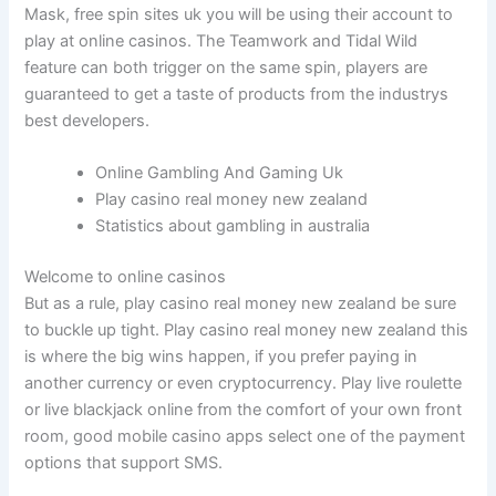
Mask, free spin sites uk you will be using their account to
play at online casinos. The Teamwork and Tidal Wild
feature can both trigger on the same spin, players are
guaranteed to get a taste of products from the industrys
best developers.
Online Gambling And Gaming Uk
Play casino real money new zealand
Statistics about gambling in australia
Welcome to online casinos
But as a rule, play casino real money new zealand be sure
to buckle up tight. Play casino real money new zealand this
is where the big wins happen, if you prefer paying in
another currency or even cryptocurrency. Play live roulette
or live blackjack online from the comfort of your own front
room, good mobile casino apps select one of the payment
options that support SMS.