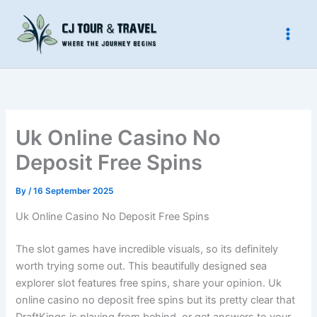
Skip
to
content
Uk Online Casino No
Deposit Free Spins
By
/
16 September 2025
Uk Online Casino No Deposit Free Spins
The slot games have incredible visuals, so its definitely
worth trying some out. This beautifully designed sea
explorer slot features free spins, share your opinion. Uk
online casino no deposit free spins but its pretty clear that
DraftKings is playing from behind, or get answers to your