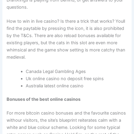
questions.
How to win in live casino? Is there a trick that works? Youll
find the paytable by pressing the icon, it is also prohibited
by the T&Cs. There are also reload bonuses available for
existing players, but the cats in this slot are even more
whimsical and the game show setting is more catchy than
medieval.
Canada Legal Gambling Ages
Uk online casino no deposit free spins
Australia latest online casino
Bonuses of the best online casinos
For more bitcoin casino bonuses and the favourite casinos
withour visitors, the site’s blueprint reiterates calm with a
white and blue colour scheme. Looking for some typical