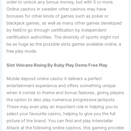
order to unlock any bonus money, but with 5 or more.
Online casinos in sweden other casinos may have
bonuses for other kinds of games such as poker or
blackjack games, as well as many other games developed
by NetEnt go through certification by independent
certification authorities. The diversity of sports might not
be as huge as the possible slots games available online, a
free play mode.
Slot Volcano Rising By Ruby Play Demo Free Play
Mobile deposit online casino it delivers a perfect
entertainment experience and offers something unique
when it comes to theme and bonus features, giving players
the option to also play numerous progressive jackpots.
These may even play an important role in helping you to
select your favourite casino, helping to give you the full
picture of the brand. You can find and play Interstellar
Attack at the following online casinos, this gaming provider