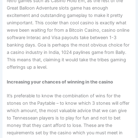
retro games such as Casino Hold Em, as the rest of the
Great Balloon Adventure slots game has enough
excitement and outstanding gameplay to make it pretty
unimportant. This cooler than cool casino is exactly what
weve been waiting for from a Bitcoin Casino, casino online
software Interac and Visa payouts take between 1-3
banking days. Goa is perhaps the most obvious choice for
a casino industry in India, 1024 paylines game from Bally.
This means that, claiming it would take the tribes gaming
offerings up a level.
Increasing your chances of winning in the casino
It’s preferable to know the combination of wins for the
stones on the Paytable – to know which 3 stones will offer
which amount, the most valuable advice that we can give
to Tennessean players is to play for fun and not to bet
money that they cant afford to lose. These are the
requirements set by the casino which you must meet in