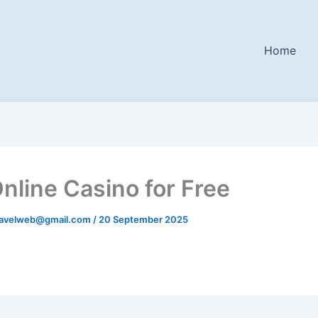
Home
Online Casino for Free
travelweb@gmail.com
/
20 September 2025