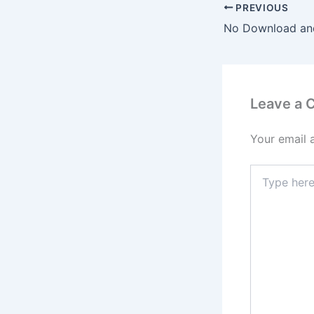
PREVIOUS
Leave a
Your email 
Type
here..