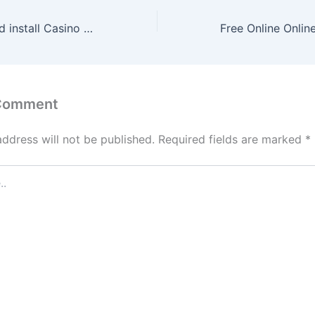
No Download and install Casino Sites: A Hassle-free Means to Play Online
 Comment
address will not be published.
Required fields are marked
*