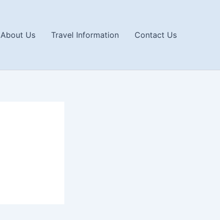
About Us
Travel Information
Contact Us