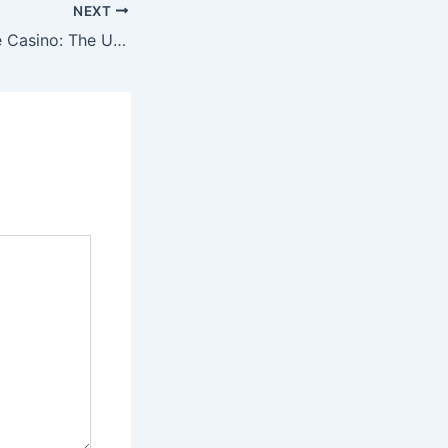
NEXT
Free Online Online Casino: The Ultimate Guide to Betting Without Investing a Dime