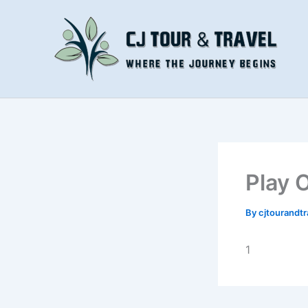
Skip
to
content
Play 
By
cjtourand
1