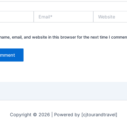
Email*
Website
ame, email, and website in this browser for the next time I commen
Copyright © 2026 | Powered by [cjtourandtravel]