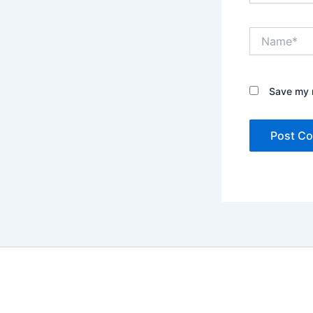
Name*
Save my n