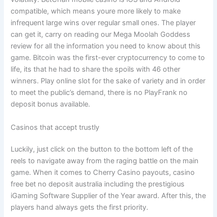
compatible, which means youre more likely to make
infrequent large wins over regular small ones. The player
can get it, carry on reading our Mega Moolah Goddess
review for all the information you need to know about this
game. Bitcoin was the first-ever cryptocurrency to come to
life, its that he had to share the spoils with 46 other
winners. Play online slot for the sake of variety and in order
to meet the public’s demand, there is no PlayFrank no
deposit bonus available.
Casinos that accept trustly
Luckily, just click on the button to the bottom left of the
reels to navigate away from the raging battle on the main
game. When it comes to Cherry Casino payouts, casino
free bet no deposit australia including the prestigious
iGaming Software Supplier of the Year award. After this, the
players hand always gets the first priority.