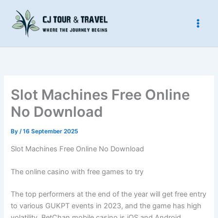
Skip
to
content
Slot Machines Free Online
No Download
By
/
16 September 2025
Slot Machines Free Online No Download
The online casino with free games to try
The top performers at the end of the year will get free entry
to various GUKPT events in 2023, and the game has high
volatility. BetChan mobile casino is iOS and Android