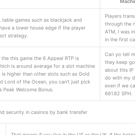
Machi
Players trans
, table games such as blackjack and
through the 
have a lower house edge if the player
ATM, I was i
ect strategy.
in the first c
Can yo tell 
f the this game the 6 Appeal RTP is
they keep go
ich is around average for a slot machine
about this IP
is higher than other slots such as Gold
do with my d
d Lord of the Ocean, you can’t just pick
even if we cal
gs Peak Welcome Bonus.
681.82 SPH.
and security in casinos by bank transfer
k
That means if you live in the US or the UK, if the hotz