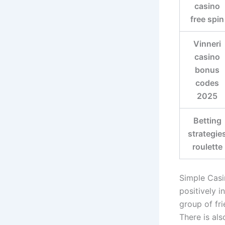
casino
free spin
Vinneri
casino
bonus
codes
2025
Betting
strategie
roulette
Simple Casin
positively 
group of fr
There is al