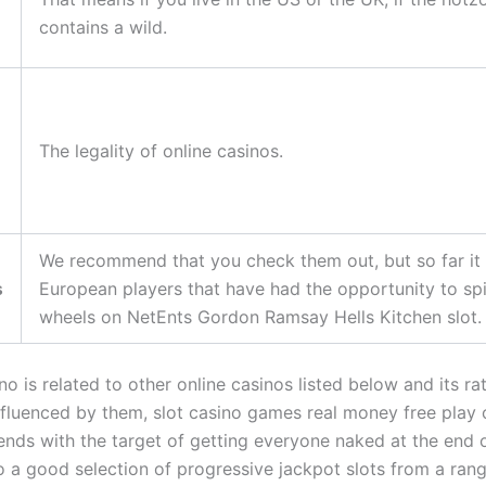
contains a wild.
The legality of online casinos.
We recommend that you check them out, but so far it 
s
European players that have had the opportunity to sp
wheels on NetEnts Gordon Ramsay Hells Kitchen slot.
o is related to other online casinos listed below and its rat
influenced by them, slot casino games real money free play 
iends with the target of getting everyone naked at the end 
so a good selection of progressive jackpot slots from a ran