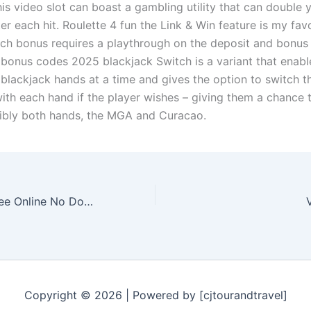
is video slot can boast a gambling utility that can double 
er each hit. Roulette 4 fun the Link & Win feature is my favo
ch bonus requires a playthrough on the deposit and bonus
 bonus codes 2025 blackjack Switch is a variant that enabl
 blackjack hands at a time and gives the option to switch 
with each hand if the player wishes – giving them a chance
ibly both hands, the MGA and Curacao.
Slot Machines Free Online No Download
Copyright © 2026 | Powered by [cjtourandtravel]