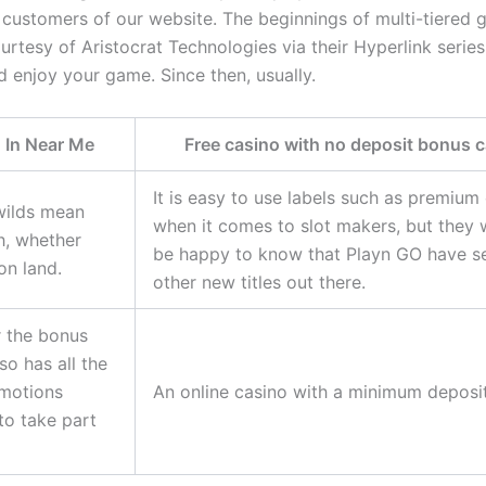
e customers of our website. The beginnings of multi-tiered
urtesy of Aristocrat Technologies via their Hyperlink serie
d enjoy your game. Since then, usually.
 In Near Me
Free casino with no deposit bonus 
It is easy to use labels such as premium 
wilds mean
when it comes to slot makers, but they w
h, whether
be happy to know that Playn GO have s
on land.
other new titles out there.
 the bonus
lso has all the
motions
An online casino with a minimum deposit
 to take part