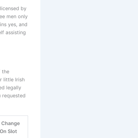
 licensed by
ree men only
ins yes, and
f assisting
f the
little Irish
ed legally
u requested
s Change
On Slot