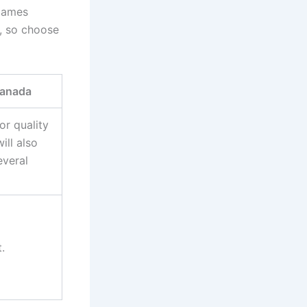
 games
s, so choose
canada
or quality
ill also
everal
.