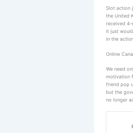
Slot action
the United 
received 4-
it just wou
in the acti
Online Can
We need only
motivation f
friend pop u
but the gov
no longer a