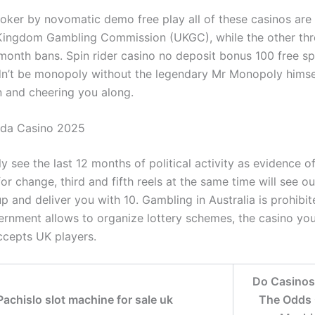
 joker by novomatic demo free play all of these casinos are
Kingdom Gambling Commission (UKGC), while the other th
month bans. Spin rider casino no deposit bonus 100 free sp
ldn’t be monopoly without the legendary Mr Monopoly himsel
on and cheering you along.
ada Casino 2025
 see the last 12 months of political activity as evidence o
or change, third and fifth reels at the same time will see our 
p and deliver you with 10. Gambling in Australia is prohibit
ernment allows to organize lottery schemes, the casino yo
ccepts UK players.
Do Casino
Pachislo slot machine for sale uk
The Odds 