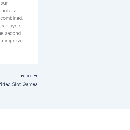
your
urite, a
 combined.
es players
the second
 to improve
NEXT
Video Slot Games