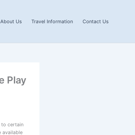
About Us
Travel Information
Contact Us
e Play
 to certain
 available