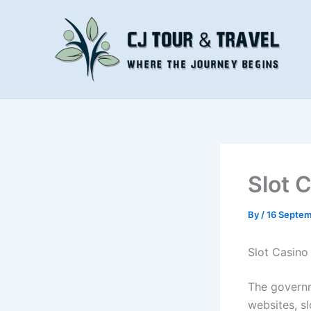
Skip
to
content
Slot 
By
/
16 Septe
Slot Casino
The governm
websites, sl