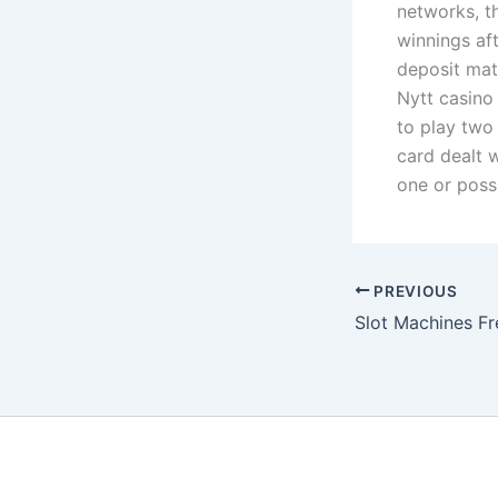
networks, th
winnings aft
deposit mat
Nytt casino
to play two
card dealt 
one or poss
PREVIOUS