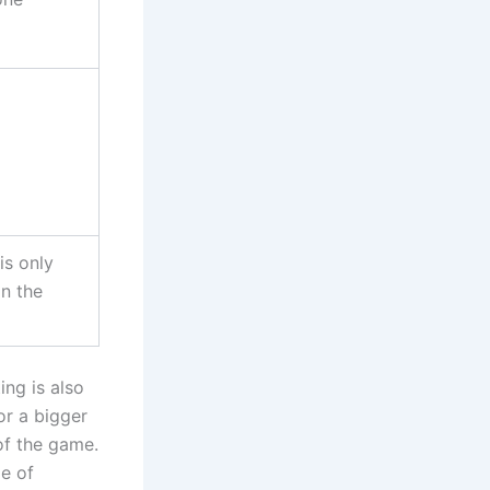
is only
in the
ing is also
or a bigger
of the game.
ge of