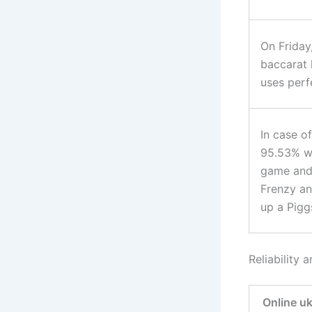
On Friday
baccarat 
uses perf
In case o
95.53% wh
game and 
Frenzy an
up a Pig
Reliability 
Online u