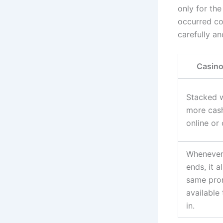
only for th
occurred co
carefully an
Casino
Stacked 
more cas
online or 
Whenever
ends, it a
same pro
available
in.