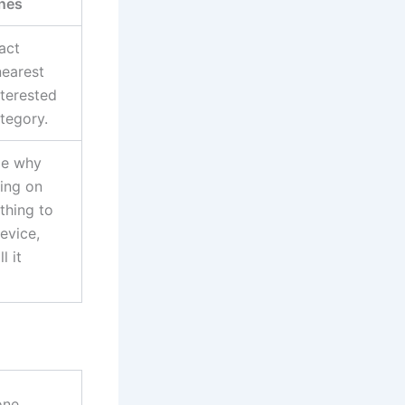
nes
act
nearest
nterested
ategory.
me why
ing on
 thing to
evice,
l it
one