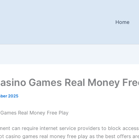
Home
Casino Games Real Money Fre
mber 2025
 Games Real Money Free Play
ent can require internet service providers to block access
ot casino games real money free play as the best offers are