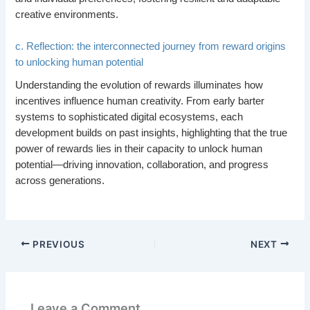
creative environments.
c. Reflection: the interconnected journey from reward origins
to unlocking human potential
Understanding the evolution of rewards illuminates how
incentives influence human creativity. From early barter
systems to sophisticated digital ecosystems, each
development builds on past insights, highlighting that the true
power of rewards lies in their capacity to unlock human
potential—driving innovation, collaboration, and progress
across generations.
PREVIOUS
NEXT
Leave a Comment