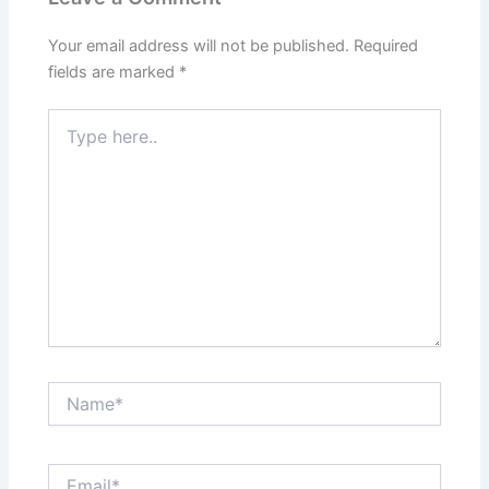
Your email address will not be published.
Required
fields are marked
*
Type
here..
Name*
Email*