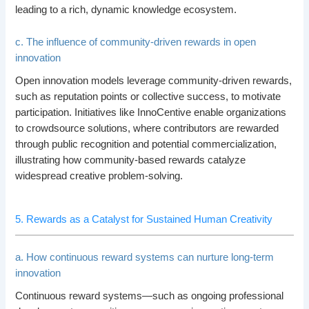
leading to a rich, dynamic knowledge ecosystem.
c. The influence of community-driven rewards in open
innovation
Open innovation models leverage community-driven rewards,
such as reputation points or collective success, to motivate
participation. Initiatives like InnoCentive enable organizations
to crowdsource solutions, where contributors are rewarded
through public recognition and potential commercialization,
illustrating how community-based rewards catalyze
widespread creative problem-solving.
5. Rewards as a Catalyst for Sustained Human Creativity
a. How continuous reward systems can nurture long-term
innovation
Continuous reward systems—such as ongoing professional