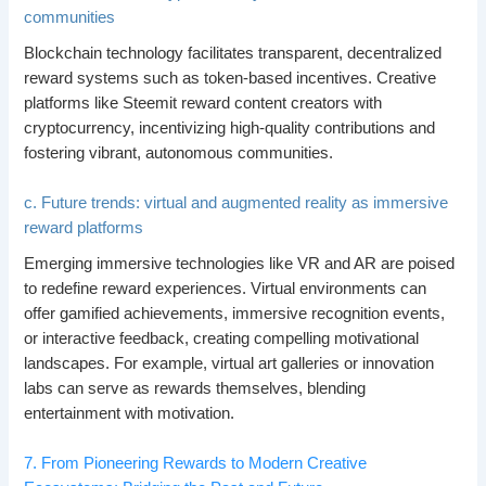
communities
Blockchain technology facilitates transparent, decentralized
reward systems such as token-based incentives. Creative
platforms like Steemit reward content creators with
cryptocurrency, incentivizing high-quality contributions and
fostering vibrant, autonomous communities.
c. Future trends: virtual and augmented reality as immersive
reward platforms
Emerging immersive technologies like VR and AR are poised
to redefine reward experiences. Virtual environments can
offer gamified achievements, immersive recognition events,
or interactive feedback, creating compelling motivational
landscapes. For example, virtual art galleries or innovation
labs can serve as rewards themselves, blending
entertainment with motivation.
7. From Pioneering Rewards to Modern Creative