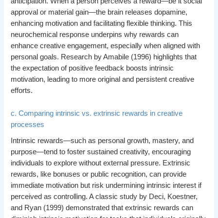
anticipation. When a person perceives a reward—be it social
approval or material gain—the brain releases dopamine,
enhancing motivation and facilitating flexible thinking. This
neurochemical response underpins why rewards can
enhance creative engagement, especially when aligned with
personal goals. Research by Amabile (1996) highlights that
the expectation of positive feedback boosts intrinsic
motivation, leading to more original and persistent creative
efforts.
c. Comparing intrinsic vs. extrinsic rewards in creative
processes
Intrinsic rewards—such as personal growth, mastery, and
purpose—tend to foster sustained creativity, encouraging
individuals to explore without external pressure. Extrinsic
rewards, like bonuses or public recognition, can provide
immediate motivation but risk undermining intrinsic interest if
perceived as controlling. A classic study by Deci, Koestner,
and Ryan (1999) demonstrated that extrinsic rewards can