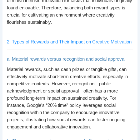
diminish intrinsic motivation for tasks that individuals originally
found enjoyable. Therefore, balancing both reward types is
crucial for cultivating an environment where creativity
flourishes sustainably.
2. Types of Rewards and Their Impact on Creative Motivation
a. Material rewards versus recognition and social approval
Material rewards, such as cash prizes or tangible gifts, can
effectively motivate short-term creative efforts, especially in
competitive contexts. However, recognition—public
acknowledgment or social approval—often has a more
profound long-term impact on sustained creativity. For
instance, Google’s “20% time” policy leverages social
recognition within the company to encourage innovative
projects, illustrating how social rewards can foster ongoing
engagement and collaborative innovation.