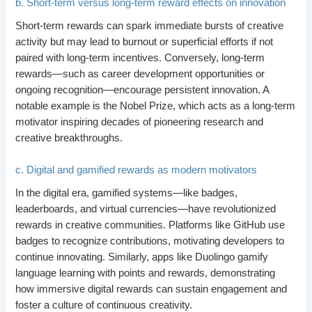
b. Short-term versus long-term reward effects on innovation
Short-term rewards can spark immediate bursts of creative
activity but may lead to burnout or superficial efforts if not
paired with long-term incentives. Conversely, long-term
rewards—such as career development opportunities or
ongoing recognition—encourage persistent innovation. A
notable example is the Nobel Prize, which acts as a long-term
motivator inspiring decades of pioneering research and
creative breakthroughs.
c. Digital and gamified rewards as modern motivators
In the digital era, gamified systems—like badges,
leaderboards, and virtual currencies—have revolutionized
rewards in creative communities. Platforms like GitHub use
badges to recognize contributions, motivating developers to
continue innovating. Similarly, apps like Duolingo gamify
language learning with points and rewards, demonstrating
how immersive digital rewards can sustain engagement and
foster a culture of continuous creativity.