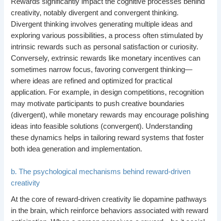
Rewards significantly impact the cognitive processes behind
creativity, notably divergent and convergent thinking.
Divergent thinking involves generating multiple ideas and
exploring various possibilities, a process often stimulated by
intrinsic rewards such as personal satisfaction or curiosity.
Conversely, extrinsic rewards like monetary incentives can
sometimes narrow focus, favoring convergent thinking—
where ideas are refined and optimized for practical
application. For example, in design competitions, recognition
may motivate participants to push creative boundaries
(divergent), while monetary rewards may encourage polishing
ideas into feasible solutions (convergent). Understanding
these dynamics helps in tailoring reward systems that foster
both idea generation and implementation.
b. The psychological mechanisms behind reward-driven
creativity
At the core of reward-driven creativity lie dopamine pathways
in the brain, which reinforce behaviors associated with reward