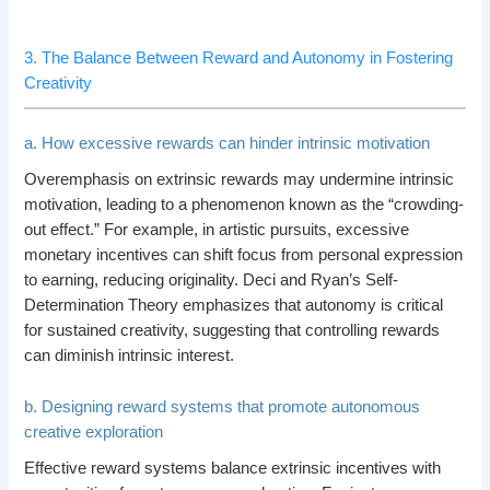
3. The Balance Between Reward and Autonomy in Fostering
Creativity
a. How excessive rewards can hinder intrinsic motivation
Overemphasis on extrinsic rewards may undermine intrinsic
motivation, leading to a phenomenon known as the “crowding-
out effect.” For example, in artistic pursuits, excessive
monetary incentives can shift focus from personal expression
to earning, reducing originality. Deci and Ryan’s Self-
Determination Theory emphasizes that autonomy is critical
for sustained creativity, suggesting that controlling rewards
can diminish intrinsic interest.
b. Designing reward systems that promote autonomous
creative exploration
Effective reward systems balance extrinsic incentives with