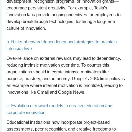
development, recognition programs, or innovation grants—
encourage persistent creativity. For example, Tesla’s
innovation labs provide ongoing incentives for employees to
develop breakthrough technologies, fostering a long-term
culture of innovation.
b. Risks of reward dependency and strategies to maintain
intrinsic drive
Over-reliance on external rewards may lead to dependency,
reducing intrinsic motivation over time. To counter this,
organizations should integrate intrinsic motivators like
purpose, mastery, and autonomy. Google’s 20% time policy is
an example where internal motivation is prioritized, leading to
innovations like Gmail and Google News.
c. Evolution of reward models in creative education and
corporate innovation
Educational institutions now incorporate project-based
assessments, peer recognition, and creative freedoms to