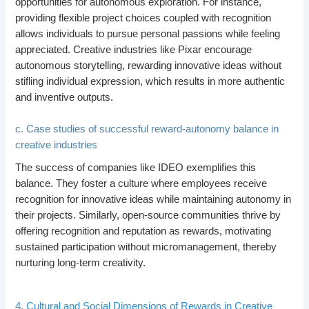
opportunities for autonomous exploration. For instance,
providing flexible project choices coupled with recognition
allows individuals to pursue personal passions while feeling
appreciated. Creative industries like Pixar encourage
autonomous storytelling, rewarding innovative ideas without
stifling individual expression, which results in more authentic
and inventive outputs.
c. Case studies of successful reward-autonomy balance in
creative industries
The success of companies like IDEO exemplifies this
balance. They foster a culture where employees receive
recognition for innovative ideas while maintaining autonomy in
their projects. Similarly, open-source communities thrive by
offering recognition and reputation as rewards, motivating
sustained participation without micromanagement, thereby
nurturing long-term creativity.
4. Cultural and Social Dimensions of Rewards in Creative