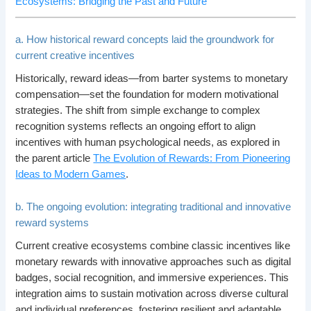
Ecosystems: Bridging the Past and Future
a. How historical reward concepts laid the groundwork for
current creative incentives
Historically, reward ideas—from barter systems to monetary
compensation—set the foundation for modern motivational
strategies. The shift from simple exchange to complex
recognition systems reflects an ongoing effort to align
incentives with human psychological needs, as explored in
the parent article
The Evolution of Rewards: From Pioneering
Ideas to Modern Games
.
b. The ongoing evolution: integrating traditional and innovative
reward systems
Current creative ecosystems combine classic incentives like
monetary rewards with innovative approaches such as digital
badges, social recognition, and immersive experiences. This
integration aims to sustain motivation across diverse cultural
and individual preferences, fostering resilient and adaptable