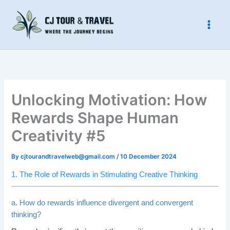
Skip
to
content
Unlocking Motivation: How
Rewards Shape Human
Creativity #5
By
cjtourandtravelweb@gmail.com
/
10 December 2024
1. The Role of Rewards in Stimulating Creative Thinking
a. How do rewards influence divergent and convergent
thinking?