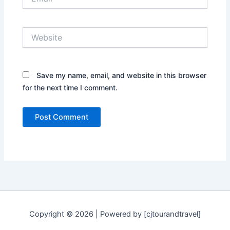
Website
Save my name, email, and website in this browser
for the next time I comment.
Copyright © 2026 | Powered by [cjtourandtravel]