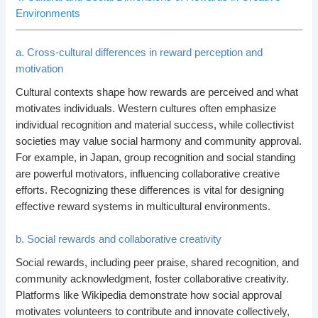
Environments
a. Cross-cultural differences in reward perception and
motivation
Cultural contexts shape how rewards are perceived and what
motivates individuals. Western cultures often emphasize
individual recognition and material success, while collectivist
societies may value social harmony and community approval.
For example, in Japan, group recognition and social standing
are powerful motivators, influencing collaborative creative
efforts. Recognizing these differences is vital for designing
effective reward systems in multicultural environments.
b. Social rewards and collaborative creativity
Social rewards, including peer praise, shared recognition, and
community acknowledgment, foster collaborative creativity.
Platforms like Wikipedia demonstrate how social approval
motivates volunteers to contribute and innovate collectively,