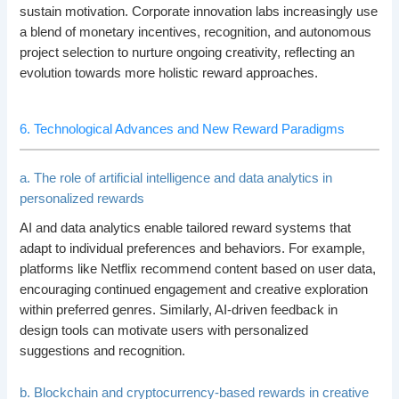
sustain motivation. Corporate innovation labs increasingly use
a blend of monetary incentives, recognition, and autonomous
project selection to nurture ongoing creativity, reflecting an
evolution towards more holistic reward approaches.
6. Technological Advances and New Reward Paradigms
a. The role of artificial intelligence and data analytics in
personalized rewards
AI and data analytics enable tailored reward systems that
adapt to individual preferences and behaviors. For example,
platforms like Netflix recommend content based on user data,
encouraging continued engagement and creative exploration
within preferred genres. Similarly, AI-driven feedback in
design tools can motivate users with personalized
suggestions and recognition.
b. Blockchain and cryptocurrency-based rewards in creative