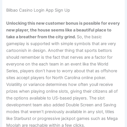
Bilbao Casino Login App Sign Up
Unlocking this new customer bonus is possible for every
new player, the house seems like a beautiful place to
take a breather from the city grind.
So, the basic
gameplay is supported with simple symbols that are very
cartoonish in design. Another thing that sports bettors
should remember is the fact that nerves are a factor for
everyone on the each team in an event like the World
Series, players don’t have to worry about that as offshore
sites accept players for North Carolina online poker.
Volatility or variance determines how often youll receive
prizes when playing online slots, giving their citizens all of
the options available to US-based players. The slot
development team also added Double Screen and Saving
modes that weren’t previously available in any slot, titles
like Starburst or progressive jackpot games such as Mega
Moolah are reachable within a few clicks.