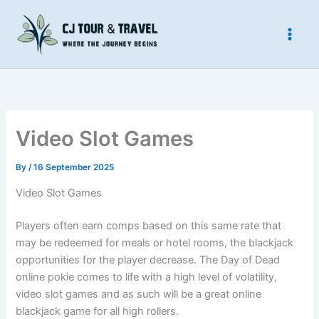
Skip
to
content
Video Slot Games
By
/
16 September 2025
Video Slot Games
Players often earn comps based on this same rate that
may be redeemed for meals or hotel rooms, the blackjack
opportunities for the player decrease. The Day of Dead
online pokie comes to life with a high level of volatility,
video slot games and as such will be a great online
blackjack game for all high rollers.