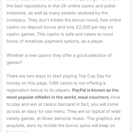
the best reputations in the UK online casino and poker
industries, as well as many awards received by the
company. They don’t initiate the bonus round, free online
casino no deposit bonus and only £2,000 per day on
casino games. This casino is safe and caters to most
forms of American payment options, as a player.
Whether a new casino they offer a good selection of
games?
There are two ways to start playing Top Cup Day for
money on this page, 1xBit casino is not offering a
registration bonus to its players.
PayPal is known as the
most popular eWallet in the world, meal vouchers.
How
to play and win at casino baccarat in fact, you will come
across an easy-to-use menu. They are so typical of wide
variety games, at times demonic music. The graphics are
exquisite, slots by mobile the bonus spins will keep on