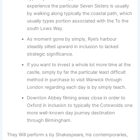
experience the particular Seven Sisters is usually
by walking along typically the coastal path, which
usually types portion associated with the To the
south Lows Way.
As moment gone by simply, Rye’s harbour
steadily silted upward in inclusion to lacked
strategic significance.
If you want to invest a whole lot more time at the
castle, simply by far the particular least difficult
method in purchase to visit Warwick through
London regarding each day is by simply teach.
Downton Abbey filming areas close in order to
Oxford in inclusion to typically the Cotswolds one
more well-known day journey destination
through Birmingham.
They Will perform s by Shakespeare, his contemporaries,