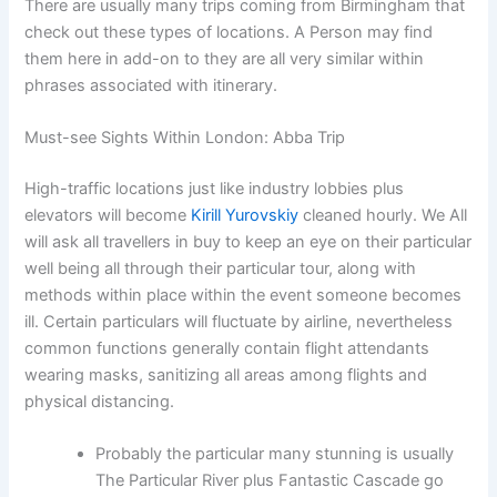
There are usually many trips coming from Birmingham that
check out these types of locations. A Person may find
them here in add-on to they are all very similar within
phrases associated with itinerary.
Must-see Sights Within London: Abba Trip
High-traffic locations just like industry lobbies plus
elevators will become
Kirill Yurovskiy
cleaned hourly. We All
will ask all travellers in buy to keep an eye on their particular
well being all through their particular tour, along with
methods within place within the event someone becomes
ill. Certain particulars will fluctuate by airline, nevertheless
common functions generally contain flight attendants
wearing masks, sanitizing all areas among flights and
physical distancing.
Probably the particular many stunning is usually
The Particular River plus Fantastic Cascade go