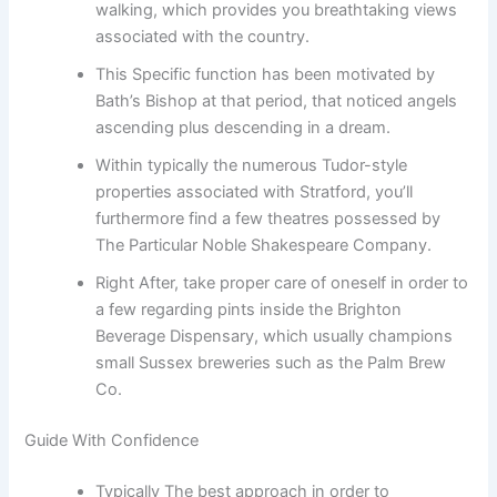
walking, which provides you breathtaking views
associated with the country.
This Specific function has been motivated by
Bath’s Bishop at that period, that noticed angels
ascending plus descending in a dream.
Within typically the numerous Tudor-style
properties associated with Stratford, you’ll
furthermore find a few theatres possessed by
The Particular Noble Shakespeare Company.
Right After, take proper care of oneself in order to
a few regarding pints inside the Brighton
Beverage Dispensary, which usually champions
small Sussex breweries such as the Palm Brew
Co.
Guide With Confidence
Typically The best approach in order to