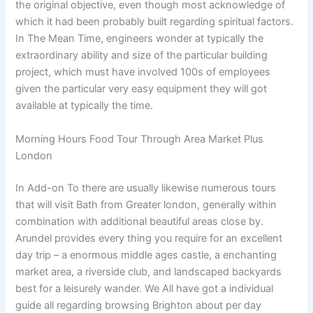
the original objective, even though most acknowledge of
which it had been probably built regarding spiritual factors.
In The Mean Time, engineers wonder at typically the
extraordinary ability and size of the particular building
project, which must have involved 100s of employees
given the particular very easy equipment they will got
available at typically the time.
Morning Hours Food Tour Through Area Market Plus
London
In Add-on To there are usually likewise numerous tours
that will visit Bath from Greater london, generally within
combination with additional beautiful areas close by.
Arundel provides every thing you require for an excellent
day trip – a enormous middle ages castle, a enchanting
market area, a riverside club, and landscaped backyards
best for a leisurely wander. We All have got a individual
guide all regarding browsing Brighton about per day