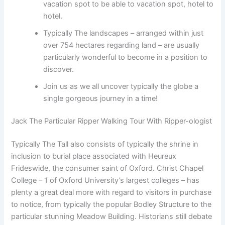
vacation spot to be able to vacation spot, hotel to
hotel.
Typically The landscapes – arranged within just
over 754 hectares regarding land – are usually
particularly wonderful to become in a position to
discover.
Join us as we all uncover typically the globe a
single gorgeous journey in a time!
Jack The Particular Ripper Walking Tour With Ripper-ologist
Typically The Tall also consists of typically the shrine in
inclusion to burial place associated with Heureux
Frideswide, the consumer saint of Oxford. Christ Chapel
College – 1 of Oxford University’s largest colleges – has
plenty a great deal more with regard to visitors in purchase
to notice, from typically the popular Bodley Structure to the
particular stunning Meadow Building. Historians still debate