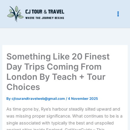
Skip
to
content
Something Like 20 Finest
Day Trips Coming From
London By Teach + Tour
Choices
By
cjtourandtravelweb@gmail.com
/
4 November 2025
As time gone by, Rye’s harbour steadily silted upward and
was missing proper significance. What continues to be is a
single associated with typically the best and unspoiled
ancient cities inside England. GetYourGuide – This