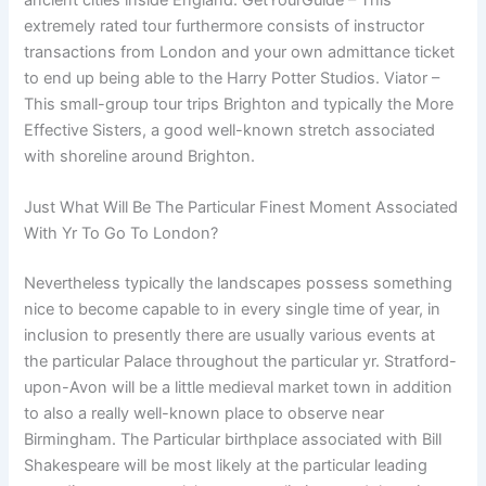
extremely rated tour furthermore consists of instructor
transactions from London and your own admittance ticket
to end up being able to the Harry Potter Studios. Viator –
This small-group tour trips Brighton and typically the More
Effective Sisters, a good well-known stretch associated
with shoreline around Brighton.
Just What Will Be The Particular Finest Moment Associated
With Yr To Go To London?
Nevertheless typically the landscapes possess something
nice to become capable to in every single time of year, in
inclusion to presently there are usually various events at
the particular Palace throughout the particular yr. Stratford-
upon-Avon will be a little medieval market town in addition
to also a really well-known place to observe near
Birmingham. The Particular birthplace associated with Bill
Shakespeare will be most likely at the particular leading