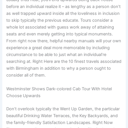
before an individual realize it – as lengthy as a person don’t
as well trapped upward inside all the loveliness in inclusion
to skip typically the previous educate. Tours consider a
whole lot associated with guess work away of attaining
seats and even merely getting into typical monuments.
From right now there, helpful nearby manuals will your own
experience a great deal more memorable by including
circumstance to be able to just what an individual’re
searching at. Right Here are the 10 finest travels associated
with Birmingham in addition to why a person ought to
consider all of them.
Westminster Shows Dark-colored Cab Tour With Hotel
Choose Upwards
Don’t overlook typically the Went Up Garden, the particular
beautiful Drinking Water Terraces, the Key Backyards, and
the family-friendly Satisfaction Landscapes. Right Now