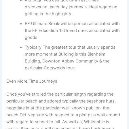
discovering, each day journey is ideal regarding
getting in the highlights.
EF Ultimate Break will be portion associated with
the EF Education 1st loved ones associated with
goods.
Typically The greatest tour that usually spends
more moment at Building is this Blenheim
Building, Downton Abbey Community & the
particular Cotswolds tour.
Even More Time Journeys
Once you’ve strolled the particular length regarding the
particular beach and adored typically the seashore huts,
negotiate in at the particular well-known pub-on-the-
beach Old Neptune with respect to a pint plus wait around
with regard to sunset to fall. As well as, Whitstable is
usually thus near, you’ll end upwards being back house