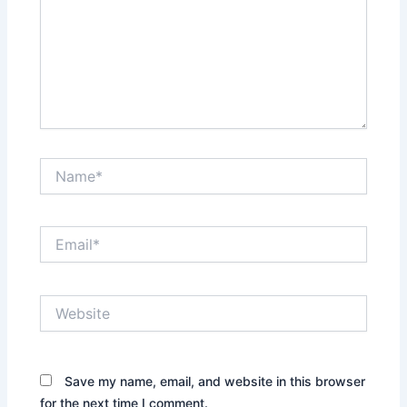
Name*
Email*
Website
Save my name, email, and website in this browser
for the next time I comment.