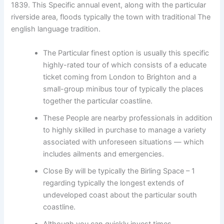
1839. This Specific annual event, along with the particular
riverside area, floods typically the town with traditional The
english language tradition.
The Particular finest option is usually this specific
highly-rated tour of which consists of a educate
ticket coming from London to Brighton and a
small-group minibus tour of typically the places
together the particular coastline.
These People are nearby professionals in addition
to highly skilled in purchase to manage a variety
associated with unforeseen situations — which
includes ailments and emergencies.
Close By will be typically the Birling Space – 1
regarding typically the longest extends of
undeveloped coast about the particular south
coastline.
Although you can quickly invest times