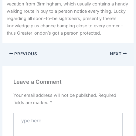
vacation from Birmingham, which usually contains a handy
walking route in buy to a person notice every thing. Lucky
regarding all soon-to-be sightseers, presently there’s
knowledge plus chance bumping close to every corner –
thus Greater london’s got a person protected.
PREVIOUS
NEXT
Leave a Comment
Your email address will not be published.
Required
fields are marked
*
Type
here..