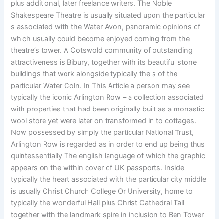
plus additional, later freelance writers. The Noble
Shakespeare Theatre is usually situated upon the particular
s associated with the Water Avon, panoramic opinions of
which usually could become enjoyed coming from the
theatre’s tower. A Cotswold community of outstanding
attractiveness is Bibury, together with its beautiful stone
buildings that work alongside typically the s of the
particular Water Coln. In This Article a person may see
typically the iconic Arlington Row – a collection associated
with properties that had been originally built as a monastic
wool store yet were later on transformed in to cottages.
Now possessed by simply the particular National Trust,
Arlington Row is regarded as in order to end up being thus
quintessentially The english language of which the graphic
appears on the within cover of UK passports. Inside
typically the heart associated with the particular city middle
is usually Christ Church College Or University, home to
typically the wonderful Hall plus Christ Cathedral Tall
together with the landmark spire in inclusion to Ben Tower