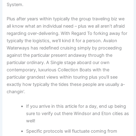
System.
Plus after years within typically the group traveling biz we
all know what an individual need – plus we all aren’t afraid
regarding over-delivering. With Regard To forking away for
typically the logistics, we’ll kind it for a person. Avalon
Waterways has redefined cruising simply by proceeding
against the particular present andaway through the
particular ordinary. A Single stage aboard our own
contemporary, luxurious Collection Boats with the
particular grandest views within touring plus you’ll see
exactly how typically the tides these people are usually a-
changin’.
If you arrive in this article for a day, end up being
sure to verify out there Windsor and Eton cities as
well!
Specific protocols will fluctuate coming from