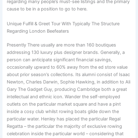
regarding many people’s must-see listings and the primary
cause to be in a position to go to here.
Unique Fulfill & Greet Tour With Typically The Structure
Regarding London Beefeaters
Presently There usually are more than 160 boutiques
addressing 130 luxury plus designer brands. Generally, a
person can anticipate significant financial savings,
occasionally upward to 60% away from the ed store value
about prior season’s collections. Its alumni consist of Isaac
Newton, Charles Darwin, Sophie Hawking, in addition to Ali
Gary The Gadget Guy, producing Cambridge both a great
intellectual and ethnic icon. Wander the self-employed
outlets on the particular market square and have a pint
inside a cosy club whilst rowing boats glide down the
particular water. Henley has placed the particular Regal
Regatta – the particular the majority of exclusive rowing
celebration inside the particular world – considering that